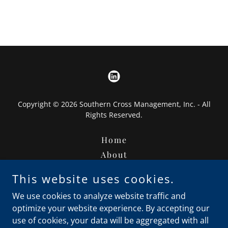
Copyright © 2026 Southern Cross Management, Inc. - All
Rights Reserved.
Home
About
Leadership
This website uses cookies.
Finance Products
We use cookies to analyze website traffic and
Contact Us ( TaxStache)
optimize your website experience. By accepting our
Contact Us
use of cookies, your data will be aggregated with all