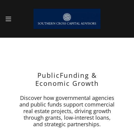
PublicFunding &
Economic Growth
Discover how governmental agencies
and public funds support commercial
real estate projects, driving growth
through grants, low-interest loans,
and strategic partnerships.